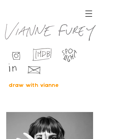
draw with vianne